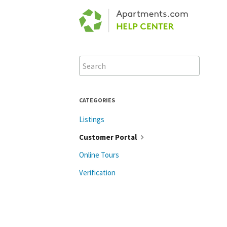
Toggle
Search
CATEGORIES
Listings
Customer Portal
Online Tours
Verification