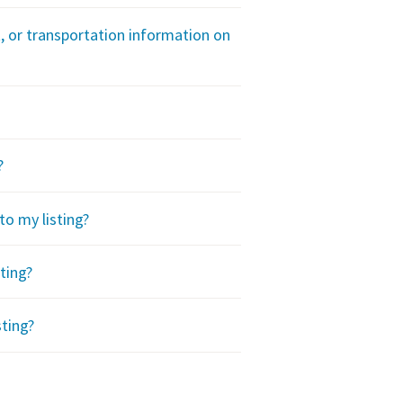
t, or transportation information on
?
to my listing?
ting?
sting?