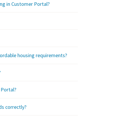
ing in Customer Portal?
ffordable housing requirements?
?
Portal?
ds correctly?