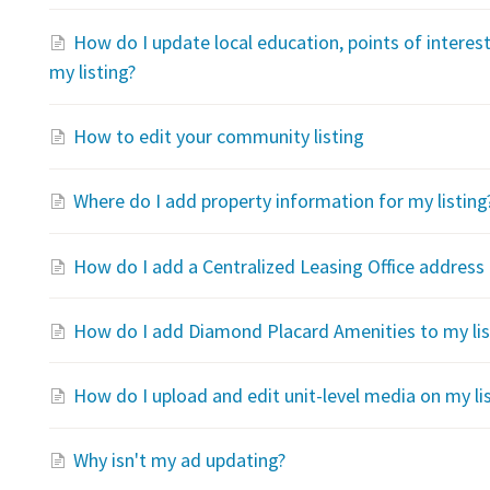
How do I update local education, points of interes
my listing?
How to edit your community listing
Where do I add property information for my listing
How do I add a Centralized Leasing Office address 
How do I add Diamond Placard Amenities to my lis
How do I upload and edit unit-level media on my li
Why isn't my ad updating?