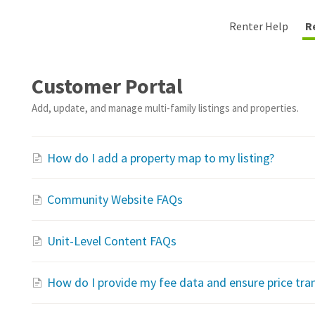
Renter Help
R
Customer Portal
Add, update, and manage multi-family listings and properties.
How do I add a property map to my listing?
Community Website FAQs
Unit-Level Content FAQs
How do I provide my fee data and ensure price tra