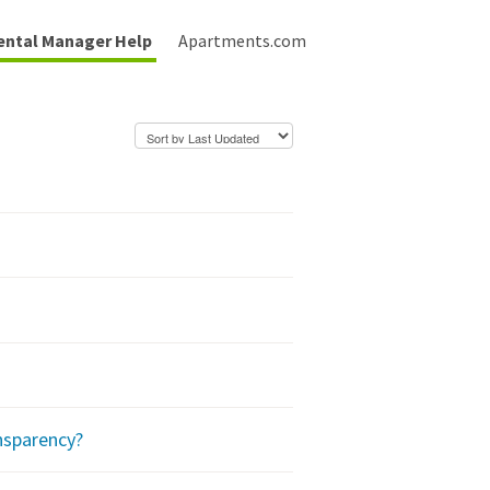
ental Manager Help
Apartments.com
nsparency?