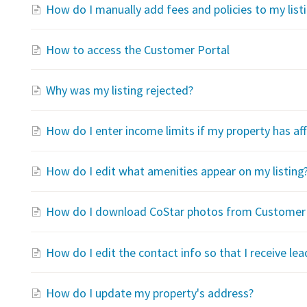
How do I manually add fees and policies to my list
How to access the Customer Portal
Why was my listing rejected?
How do I enter income limits if my property has a
How do I edit what amenities appear on my listing
How do I download CoStar photos from Customer 
How do I edit the contact info so that I receive lea
How do I update my property's address?