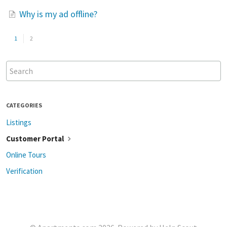
Why is my ad offline?
1
2
CATEGORIES
Listings
Customer Portal
Online Tours
Verification