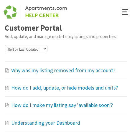
Togg
Navi
Customer Portal
Renter Help
Add, update, and manage multi-family listings and properties.
Rental Manager Help
Apartments.com
Why was my listing removed from my account?
How do I add, update, or hide models and units?
How do I make my listing say 'available soon'?
Understanding your Dashboard