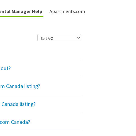
ental Manager Help
Apartments.com
 out?
m Canada listing?
Canada listing?
.com Canada?