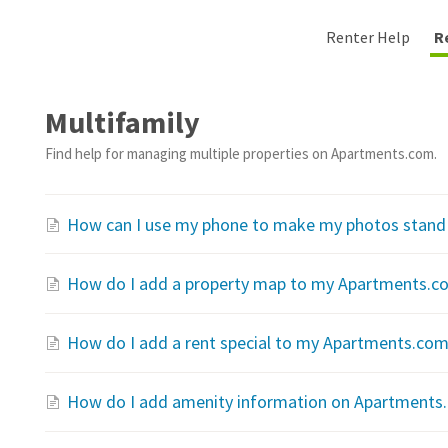
Renter Help
R
Multifamily
Find help for managing multiple properties on Apartments.com.
How can I use my phone to make my photos stand
How do I add a property map to my Apartments.co
How do I add a rent special to my Apartments.com 
How do I add amenity information on Apartments