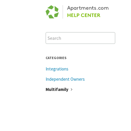
Toggle
Search
CATEGORIES
Integrations
Independent Owners
Multifamily