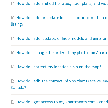
How do I add and edit photos, floor plans, and v
How do I add or update local school information
listing?
How do I add, update, or hide models and units 
How do I change the order of my photos on Apar
How do I correct my location's pin on the map?
How do I edit the contact info so that I receive l
Canada?
How do I get access to my Apartments.com Canada