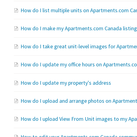
How do I list multiple units on Apartments.com C
How do I make my Apartments.com Canada listing 
How do I take great unit-level images for Apartm
How do I update my office hours on Apartments.
How do I update my property's address
How do I upload and arrange photos on Apartmen
How do I upload View From Unit images to my Apa
How to edit your Apartments.com Canada communit