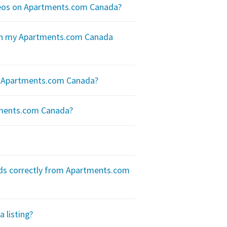
ideos on Apartments.com Canada?
 on my Apartments.com Canada
on Apartments.com Canada?
tments.com Canada?
eads correctly from Apartments.com
 listing?