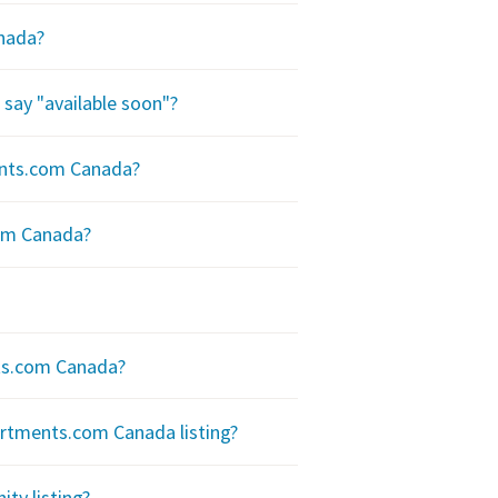
anada?
say "available soon"?
ents.com Canada?
com Canada?
ts.com Canada?
rtments.com Canada listing?
y listing?