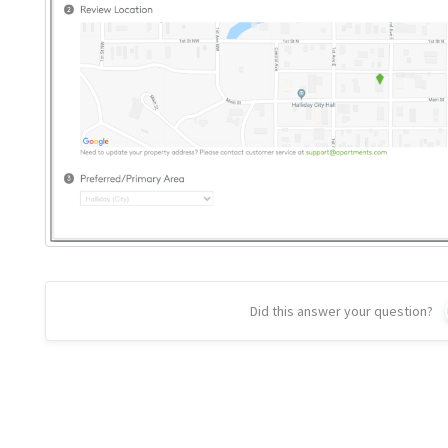
Did this answer your question?