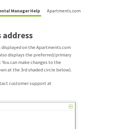
ental Manager Help
Apartments.com
s address
is displayed on the Apartments.com
 also displays the preferred/primary
ty. You can make changes to the
wn at the 3rd shaded circle below).
ntact customer support at