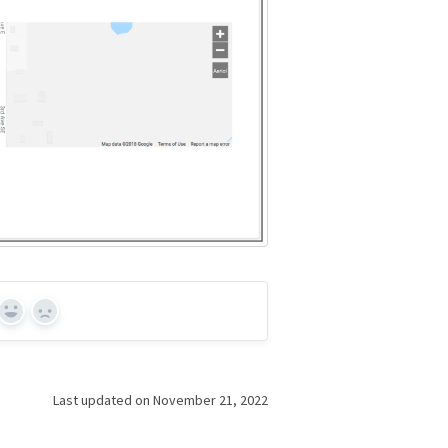
Yes
No
Last updated on November 21, 2022