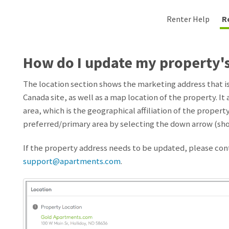
Renter Help
R
How do I update my property'
The location section shows the marketing address that 
Canada site, as well as a map location of the property. It
area, which is the geographical affiliation of the proper
preferred/primary area by selecting the down arrow (sho
If the property address needs to be updated, please co
support@apartments.com
.