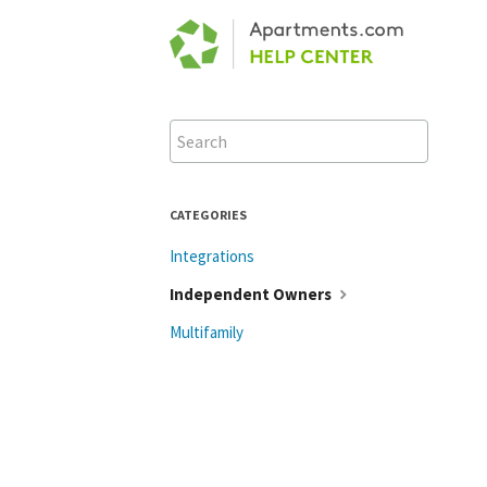
Toggle
Search
CATEGORIES
Integrations
Independent Owners
Multifamily