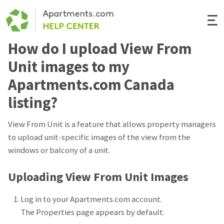
Togg
Navi
How do I upload View From
Renter Help
Unit images to my
Rental Manager Help
Apartments.com Canada
listing?
Apartments.com
View From Unit is a feature that allows property managers
to upload unit-specific images of the view from the
windows or balcony of a unit.
Uploading View From Unit Images
Log in to your Apartments.com account.
The Properties page appears by default.