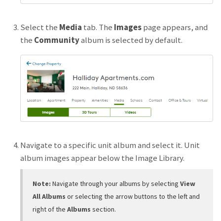
Select the
Media
tab. The
Images
page appears, and
the
Community
album is selected by default.
Navigate to a specific unit album and select it. Unit
album images appear below the Image Library.
Note:
Navigate through your albums by selecting
View
All Albums
or selecting the arrow buttons to the left and
right of the
Albums
section.