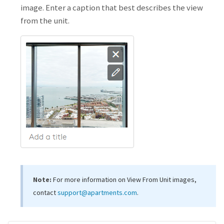
image. Enter a caption that best describes the view
from the unit.
Note:
For more information on View From Unit images,
contact
support@apartments.com
.