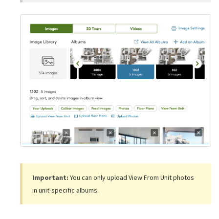
Important:
You can only upload View From Unit photos
in unit-specific albums.