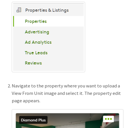
Navigate to the property where you want to upload a
View From Unit image and select it. The property edit
page appears.