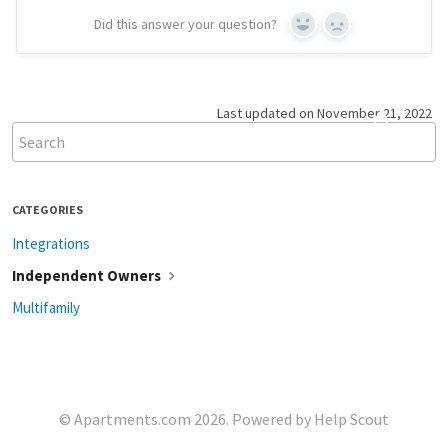
Did this answer your question?
Yes
No
Last updated on November 21, 2022
CATEGORIES
Integrations
Independent Owners
Multifamily
©
Apartments.com
2026.
Powered by
Help Scout