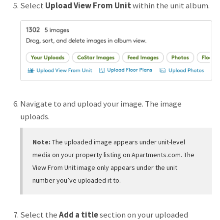
Select
Upload View From Unit
within the unit album.
Navigate to and upload your image. The image
uploads.
Note:
The uploaded image appears under unit-level
media on your property listing on Apartments.com. The
View From Unit image only appears under the unit
number you’ve uploaded it to.
Select the
Add a title
section on your uploaded