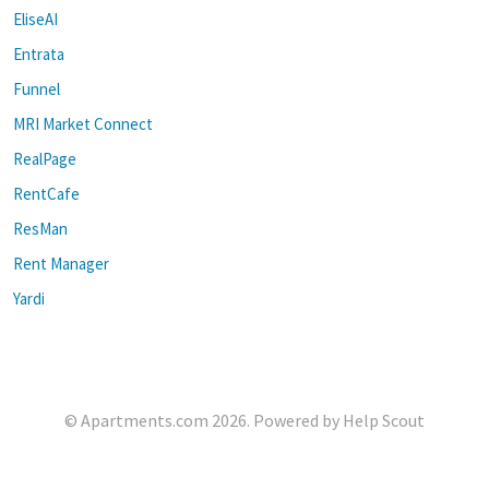
EliseAI
Entrata
Funnel
MRI Market Connect
RealPage
RentCafe
ResMan
Rent Manager
Yardi
©
Apartments.com
2026.
Powered by
Help Scout