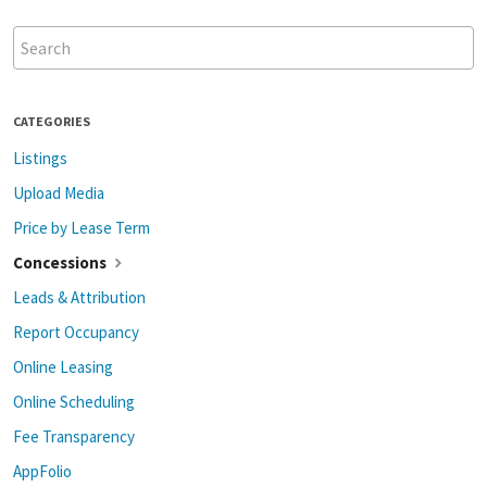
CATEGORIES
Listings
Upload Media
Price by Lease Term
Concessions
Leads & Attribution
Report Occupancy
Online Leasing
Online Scheduling
Fee Transparency
AppFolio