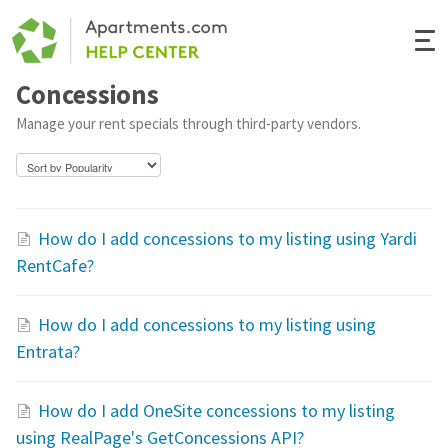
Togg
Navi
Concessions
Renter Help
Manage your rent specials through third-party vendors.
Rental Manager Help
Apartments.com
How do I add concessions to my listing using Yardi
RentCafe?
How do I add concessions to my listing using
Entrata?
How do I add OneSite concessions to my listing
using RealPage's GetConcessions API?