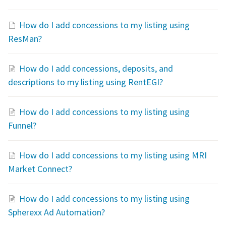
How do I add concessions to my listing using
ResMan?
How do I add concessions, deposits, and
descriptions to my listing using RentEGI?
How do I add concessions to my listing using
Funnel?
How do I add concessions to my listing using MRI
Market Connect?
How do I add concessions to my listing using
Spherexx Ad Automation?