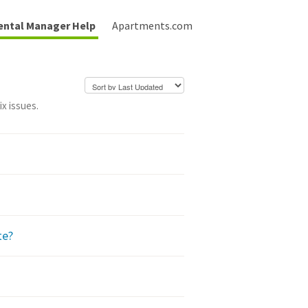
ental Manager Help
Apartments.com
x issues.
te?