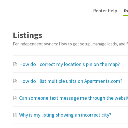
Renter Help
R
Listings
For independent owners: How to get setup, manage leads, and fi
How do I correct my location's pin on the map?
How do I list multiple units on Apartments.com?
Can someone text message me through the websi
Why is my listing showing an incorrect city?