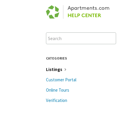
Toggle
Search
CATEGORIES
Listings
Customer Portal
Online Tours
Verification