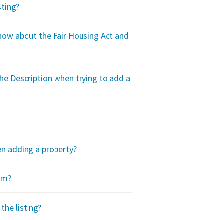
sting?
ow about the Fair Housing Act and
he Description when trying to add a
en adding a property?
om?
the listing?