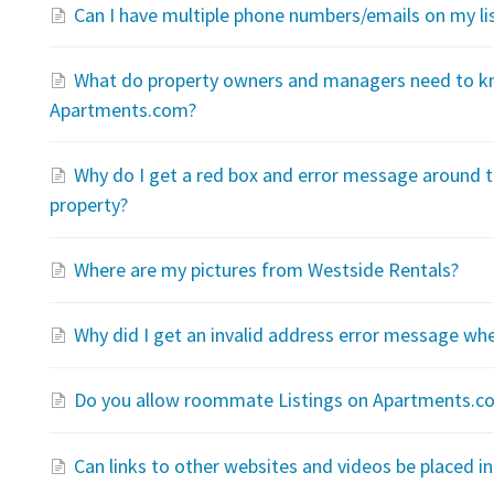
Can I have multiple phone numbers/emails on my li
What do property owners and managers need to kn
Apartments.com?
Why do I get a red box and error message around t
property?
Where are my pictures from Westside Rentals?
Why did I get an invalid address error message wh
Do you allow roommate Listings on Apartments.c
Can links to other websites and videos be placed in 