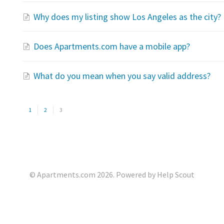
Why does my listing show Los Angeles as the city?
Does Apartments.com have a mobile app?
What do you mean when you say valid address?
1
2
3
©
Apartments.com
2026.
Powered by
Help Scout