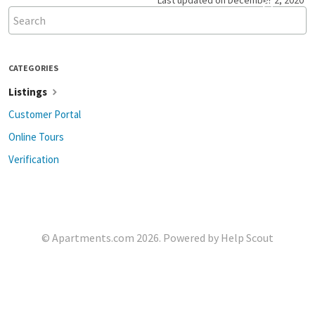
Last updated on December 2, 2020
CATEGORIES
Listings
Customer Portal
Online Tours
Verification
©
Apartments.com
2026.
Powered by
Help Scout