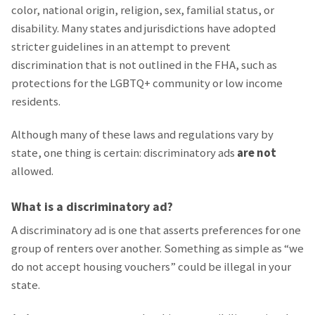
color, national origin, religion, sex, familial status, or
disability. Many states and jurisdictions have adopted
stricter guidelines in an attempt to prevent
discrimination that is not outlined in the FHA, such as
protections for the LGBTQ+ community or low income
residents.
Although many of these laws and regulations vary by
state, one thing is certain: discriminatory ads
are not
allowed.
What is a discriminatory ad?
A discriminatory ad is one that asserts preferences for one
group of renters over another. Something as simple as “we
do not accept housing vouchers” could be illegal in your
state.