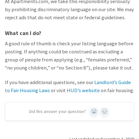
At Apartments.com, we take this responsibility seriously
by prohibiting discriminatory language on our site. We may
reject ads that do not meet state or federal guidelines.
What can I do?
A good rule of thumb is check your listing language before
posting. If anything could be construed as excluding a
group of people from applying (e.g., “females preferred,”
“no young children,” or “no Section 8”), please take it out.
If you have additional questions, see our
Landlord’s Guide
to Fair Housing Laws
or visit
HUD’s website
on fair housing.
Did this answer your question?
Yes
No