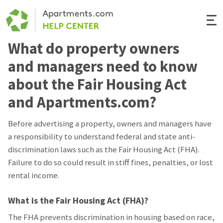
Togg
Navi
What do property owners
Renter Help
and managers need to know
Rental Manager Help
about the Fair Housing Act
and Apartments.com?
Apartments.com
Before advertising a property, owners and managers have
a responsibility to understand federal and state anti-
discrimination laws such as the Fair Housing Act (FHA).
Failure to do so could result in stiff fines, penalties, or lost
rental income.
What is the Fair Housing Act (FHA)?
The FHA prevents discrimination in housing based on race,