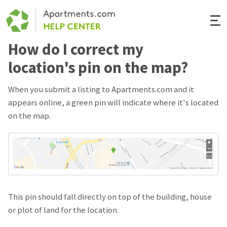
Togg
Navi
How do I correct my
Renter Help
location's pin on the map?
Rental Manager Help
When you submit a listing to Apartments.com and it
appears online, a green pin will indicate where it's located
Apartments.com
on the map.
This pin should fall directly on top of the building, house
or plot of land for the location.