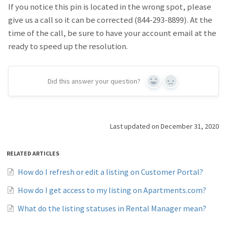
If you notice this pin is located in the wrong spot, please
give us a call so it can be corrected (844-293-8899). At the
time of the call, be sure to have your account email at the
ready to speed up the resolution.
Did this answer your question?
Yes
No
Last updated on December 31, 2020
RELATED ARTICLES
How do I refresh or edit a listing on Customer Portal?
How do I get access to my listing on Apartments.com?
What do the listing statuses in Rental Manager mean?