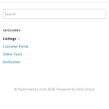
CATEGORIES
Listings
Customer Portal
Online Tours
Verification
©
Apartments.com
2026.
Powered by
Help Scout