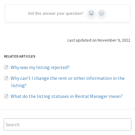
Did this answer your question?
Yes
No
Last updated on November 9, 2022
RELATED ARTICLES
Why was my listing rejected?
Why can't I change the rent or other information in the
listing?
What do the listing statuses in Rental Manager mean?