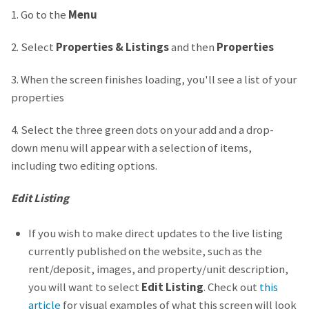
1. Go to the
Menu
2. Select
Properties & Listings
and then
Properties
3. When the screen finishes loading, you'll see a list of your
properties
4. Select the three green dots on your add and a drop-
down menu will appear with a selection of items,
including two editing options.
Edit Listing
If you wish to make direct updates to the live listing
currently published on the website, such as the
rent/deposit, images, and property/unit description,
you will want to select
Edit Listing
. Check out
this
article
for visual examples of what this screen will look