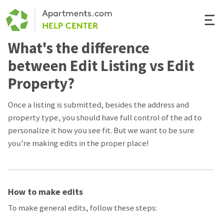
Togg
Navi
What's the difference
Renter Help
between Edit Listing vs Edit
Rental Manager Help
Property?
Apartments.com
Once a listing is submitted, besides the address and
property type, you should have full control of the ad to
personalize it how you see fit. But we want to be sure
you’re making edits in the proper place!
How to make edits
To make general edits, follow these steps: