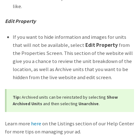
like.
Edit Property
If you want to hide information and images for units
that will not be available, select
Edit Property
from
the Properties Screen. This section of the website will
give you a chance to review the unit breakdown of the
location, as well as Archive units that you want to be
hidden from the live website and edit screen.
Tip:
Archived units can be reinstated by selecting
Show
Archived Units
and then selecting
Unarchive
.
Learn more
here
on the Listings section of our Help Center
for more tips on managing your ad.