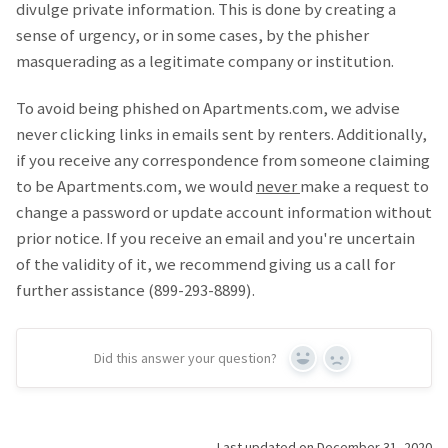
divulge private information. This is done by creating a
sense of urgency, or in some cases, by the phisher
masquerading as a legitimate company or institution.
To avoid being phished on Apartments.com, we advise
never clicking links in emails sent by renters. Additionally,
if you receive any correspondence from someone claiming
to be Apartments.com, we would
never
make a request to
change a password or update account information without
prior notice. If you receive an email and you're uncertain
of the validity of it, we recommend giving us a call for
further assistance (899-293-8899).
Did this answer your question?
Yes
No
Last updated on December 31, 2020