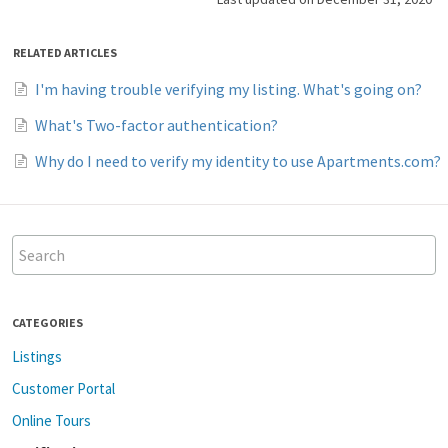
RELATED ARTICLES
I'm having trouble verifying my listing. What's going on?
What's Two-factor authentication?
Why do I need to verify my identity to use Apartments.com?
CATEGORIES
Listings
Customer Portal
Online Tours