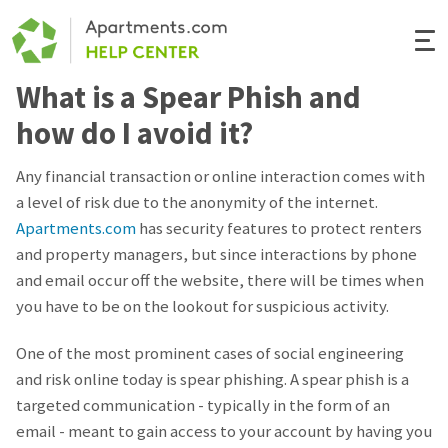
Togg
Navi
What is a Spear Phish and
Renter Help
how do I avoid it?
Rental Manager Help
Any financial transaction or online interaction comes with
a level of risk due to the anonymity of the internet.
Apartments.com
Apartments.com
has security features to protect renters
and property managers, but since interactions by phone
and email occur off the website, there will be times when
you have to be on the lookout for suspicious activity.
One of the most prominent cases of social engineering
and risk online today is spear phishing. A spear phish is a
targeted communication - typically in the form of an
email - meant to gain access to your account by having you