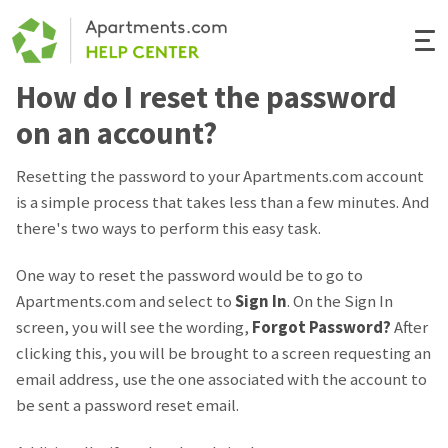
Togg
Navi
How do I reset the password
Renter Help
on an account?
Rental Manager Help
Resetting the password to your Apartments.com account
is a simple process that takes less than a few minutes. And
Apartments.com
there's two ways to perform this easy task.
One way to reset the password would be to go to
Apartments.com and select to
Sign In
. On the Sign In
screen, you will see the wording,
Forgot Password?
After
clicking this, you will be brought to a screen requesting an
email address, use the one associated with the account to
be sent a password reset email.