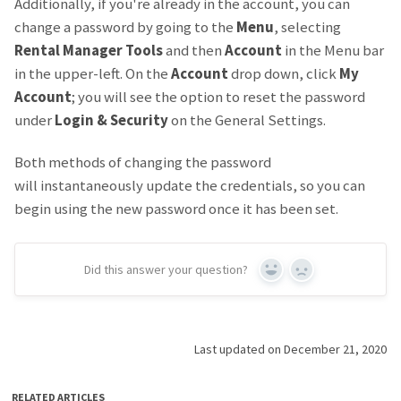
Additionally, if you're already in the account, you can
change a password by going to the
Menu
, selecting
Rental Manager Tools
and then
Account
in the Menu bar
in the upper-left. On the
Account
drop down, click
My
Account
; you will see the option to reset the password
under
Login & Security
on the General Settings.
Both methods of changing the password
will instantaneously update the credentials, so you can
begin using the new password once it has been set.
Did this answer your question?
Yes
No
Last updated on December 21, 2020
RELATED ARTICLES