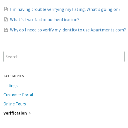
I'm having trouble verifying my listing. What's going on?
What's Two-factor authentication?
Why do I need to verify my identity to use Apartments.com?
CATEGORIES
Listings
Customer Portal
Online Tours
Verification