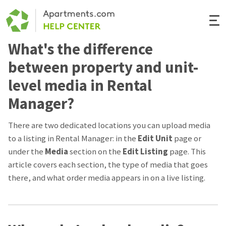
Togg
Navi
What's the difference
Renter Help
between property and unit-
Rental Manager Help
level media in Rental
Manager?
Apartments.com
There are two dedicated locations you can upload media
to a listing in Rental Manager: in the
Edit
Unit
page or
under the
Media
section on the
Edit Listing
page. This
article covers each section, the type of media that goes
there, and what order media appears in on a live listing.