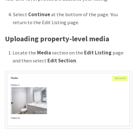
Select
Continue
at the bottom of the page. You
return to the Edit Listing page.
Uploading property-level media
Locate the
Media
section on the
Edit Listing
page
and then select
Edit Section
.