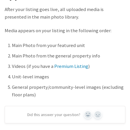
After your listing goes live, all uploaded media is
presented in the main photo library.
Media appears on your listing in the following order:
Main Photo from your featured unit
Main Photo from the general property info
Videos (if you have a
Premium Listing
)
Unit-level images
General property/community-level images (excluding
floor plans)
Did this answer your question?
Yes
No