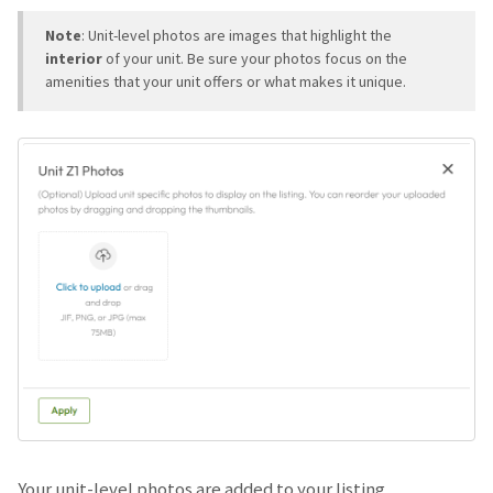
Note
: Unit-level photos are images that highlight the
interior
of your unit. Be sure your photos focus on the
amenities that your unit offers or what makes it unique.
Your unit-level photos are added to your listing.