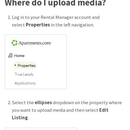
Where do I upload media?
Log in to your Rental Manager account and
select
Properties
in the left navigation.
Select the
ellipses
dropdown on the property where
you want to upload media and then select
Edit
Listing
.