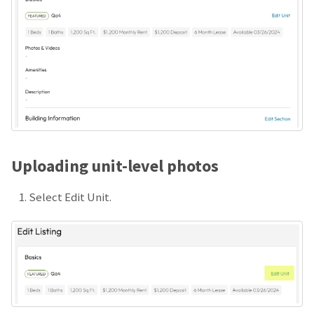
Uploading unit-level photos
Select Edit Unit.