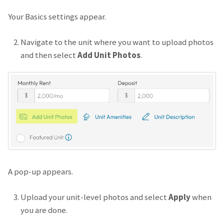
Your Basics settings appear.
Navigate to the unit where you want to upload photos
and then select
Add Unit Photos
.
A pop-up appears.
Upload your unit-level photos and select
Apply
when
you are done.