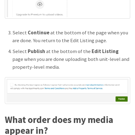
Select
Continue
at the bottom of the page when you
are done. You return to the Edit Listing page.
Select
Publish
at the bottom of the
Edit Listing
page when you are done uploading both unit-level and
property-level media.
What order does my media
appear in?