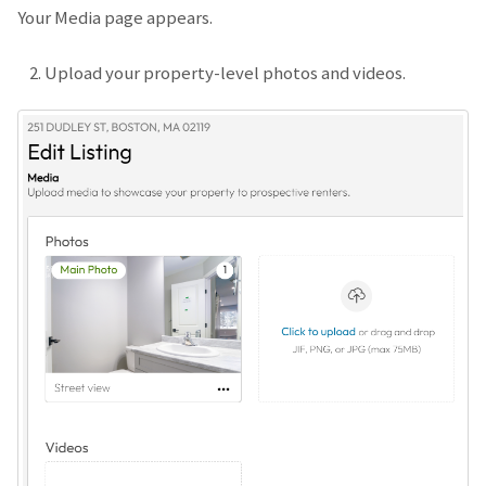
Your Media page appears.
Upload your property-level photos and videos.