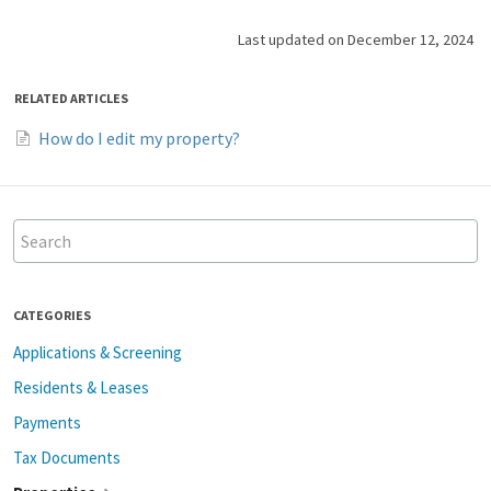
Last updated on December 12, 2024
RELATED ARTICLES
How do I edit my property?
CATEGORIES
Applications & Screening
Residents & Leases
Payments
Tax Documents