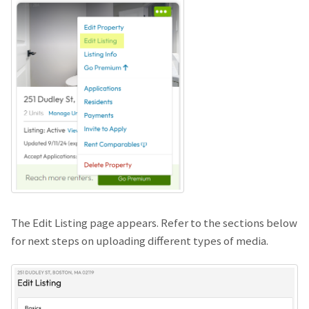
The Edit Listing page appears. Refer to the sections below
for next steps on uploading different types of media.