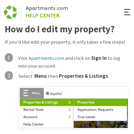
Togg
Navi
How do I edit my property?
Renter Help
If you'd like edit your property, it only takes a few steps!
Rental Manager Help
1
Visit
Apartments.com
and click on
Sign In
to log
Apartments.com
into your account.
2
Select
Menu
then
Properties & Listings
.