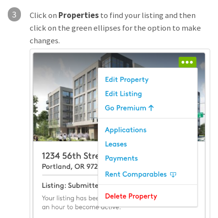
3
Click on
Properties
to find your listing and then
click on the green ellipses for the option to make
changes.