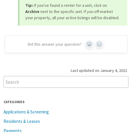
Tip:
If you've found a renter for a unit, click on
Archive
next to the specific unit. If you off-market
your property, all your active listings will be disabled.
Did this answer your question?
Yes
No
Last updated on January 4, 2021
CATEGORIES
Applications & Screening
Residents & Leases
Payments