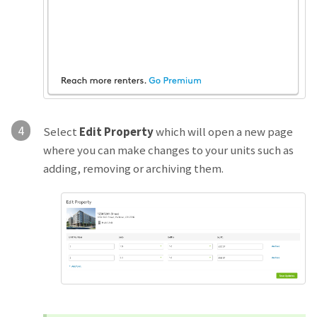
4
Select
Edit Property
which will open a new page
where you can make changes to your units such as
adding, removing or archiving them.