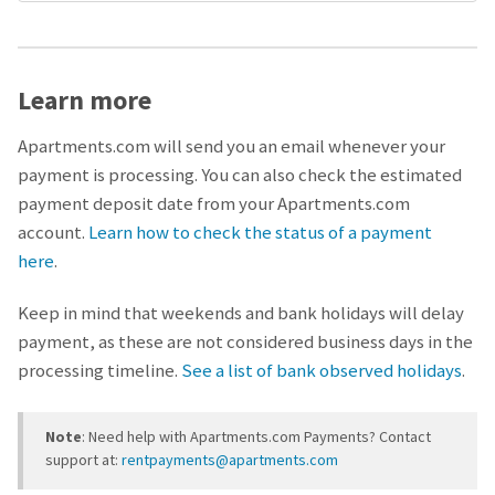
Learn more
Apartments.com will send you an email whenever your
payment is processing. You can also check the estimated
payment deposit date from your Apartments.com
account.
Learn how to check the status of a payment
here
.
Keep in mind that weekends and bank holidays will delay
payment, as these are not considered business days in the
processing timeline.
See a list of bank observed holidays
.
Note
: Need help with Apartments.com Payments? Contact
support at:
rentpayments@apartments.com