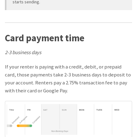
starts sending.
Card payment time
2-3 business days
If your renter is paying with a credit, debit, or prepaid
card, those payments take 2-3 business days to deposit to
your account. Renters pay a 2.75% transaction fee to pay
with their card or Google Pay.