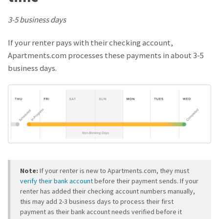
3-5 business days
If your renter pays with their checking account,
Apartments.com processes these payments in about 3-5
business days.
Note:
If your renter is new to Apartments.com, they must
verify their bank account
before their payment sends. If your
renter has added their checking account numbers manually,
this may add 2-3 business days to process their first
payment as their bank account needs verified before it