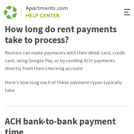
Togg
Navi
How long do rent payments
Renter Help
take to process?
Rental Manager Help
Renters can make payments with their debit card, credit
card, using Google Pay, or by sending ACH payments
Apartments.com
directly from their checking account.
Here's how long each of these payment types typically
take:
ACH bank-to-bank payment
time