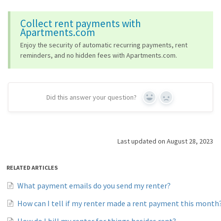
Collect rent payments with
Apartments.com
Enjoy the security of automatic recurring payments, rent
reminders, and no hidden fees with Apartments.com.
Did this answer your question?
Yes
No
Last updated on August 28, 2023
RELATED ARTICLES
What payment emails do you send my renter?
How can I tell if my renter made a rent payment this month
How do I bill my renter for things besides rent?