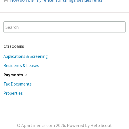
CATEGORIES
Applications & Screening
Residents & Leases
Payments
Tax Documents
Properties
©
Apartments.com
2026.
Powered by
Help Scout