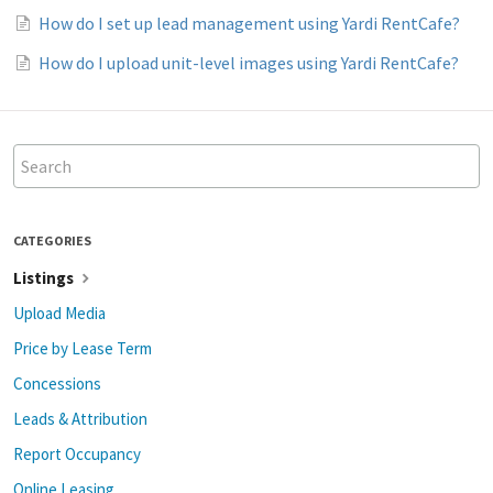
How do I set up lead management using Yardi RentCafe?
How do I upload unit-level images using Yardi RentCafe?
CATEGORIES
Listings
Upload Media
Price by Lease Term
Concessions
Leads & Attribution
Report Occupancy
Online Leasing