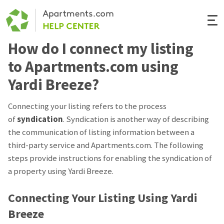
Togg
Navi
How do I connect my listing
Renter Help
to Apartments.com using
Rental Manager Help
Yardi Breeze?
Apartments.com
Connecting your listing refers to the process
of
syndication
. Syndication is another way of describing
the communication of listing information between a
third-party service and Apartments.com. The following
steps provide instructions for enabling the syndication of
a property using Yardi Breeze.
Connecting Your Listing Using Yardi
Breeze