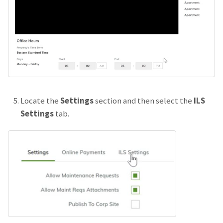
Locate the
Settings
section and then select the
ILS
Settings
tab.