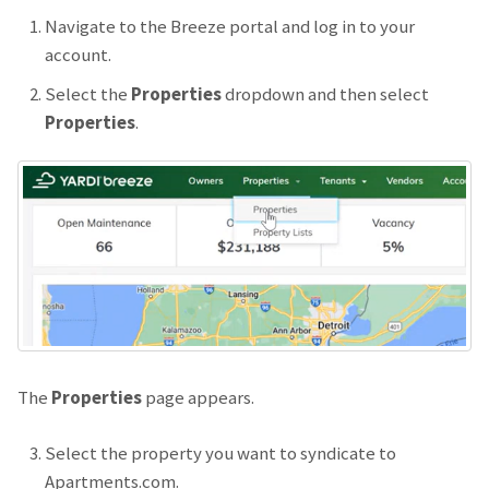
Navigate to the Breeze portal and log in to your
account.
Select the
Properties
dropdown and then select
Properties
.
The
Properties
page appears.
Select the property you want to syndicate to
Apartments.com.