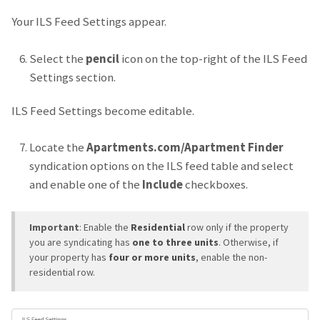
Your ILS Feed Settings appear.
Select the
pencil
icon on the top-right of the ILS Feed
Settings section.
ILS Feed Settings become editable.
Locate the
Apartments.com/Apartment Finder
syndication options on the ILS feed table and select
and enable one of the
Include
checkboxes.
Important
: Enable the
Residential
row only if the property
you are syndicating has
one to three units
. Otherwise, if
your property has
four or more units
, enable the non-
residential row.