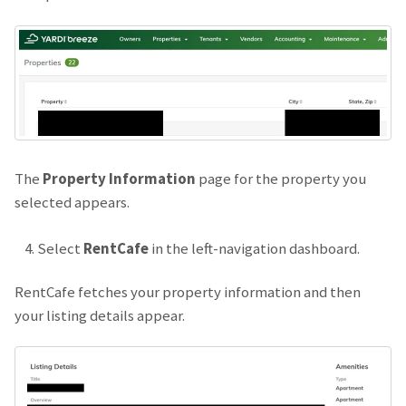
The
Property Information
page for the property you
selected appears.
Select
RentCafe
in the left-navigation dashboard.
RentCafe fetches your property information and then
your listing details appear.