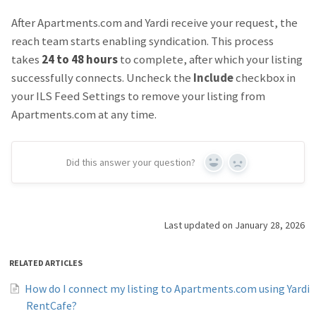
After Apartments.com and Yardi receive your request, the
reach team starts enabling syndication. This process
takes
24 to 48 hours
to complete, after which your listing
successfully connects. Uncheck the
Include
checkbox in
your ILS Feed Settings to remove your listing from
Apartments.com at any time.
Did this answer your question?
Yes
No
Last updated on January 28, 2026
RELATED ARTICLES
How do I connect my listing to Apartments.com using Yardi
RentCafe?