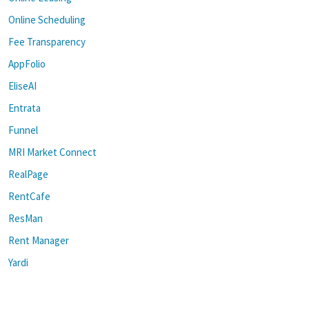
Online Scheduling
Fee Transparency
AppFolio
EliseAI
Entrata
Funnel
MRI Market Connect
RealPage
RentCafe
ResMan
Rent Manager
Yardi