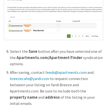
Select the
Save
button after you have selected one of
the
Apartments.com/Apartment Finder
syndication
options.
After saving, contact
feeds@apartments.com
and
breezecafe@yardi.com
to request connection
between your listing on Yardi Breeze and
Apartments.com. Be sure to include both the
property name
and
address
of this listing in your
initial emails.