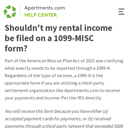
Togg
Navi
Shouldn't my rental income
Renter Help
be filed on a 1099-MISC
Rental Manager Help
form?
Apartments.com
Part of the American Rescue Plan Act of 2021 was clarifying
what exactly needs to be reported through a 1099-K.
Regardless of the type of income, a 1099-K is the
appropriate form if you are utilizing a third-party
settlement organization like Apartments.com to receive
your payments and income. Per the IRS directly:
You will receive this form because you have either (a)
accepted payment cards for payments, or (b) received
payments through a third-party network that exceeded $600