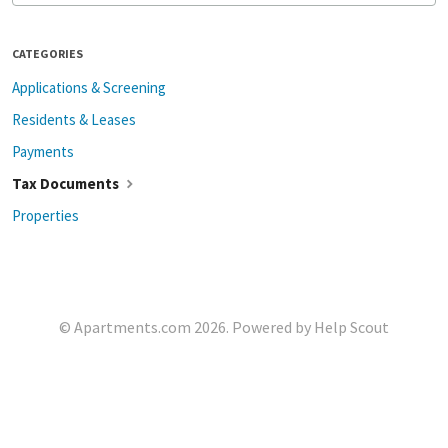
CATEGORIES
Applications & Screening
Residents & Leases
Payments
Tax Documents
Properties
©
Apartments.com
2026.
Powered by
Help Scout