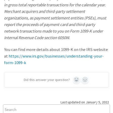
in gross total reportable transactions for the calendar year.
Merchant acquirers and third-party settlement
organizations, as payment settlement entities (PSEs), must
report the proceeds of payment card and third-party
network transactions made to you on Form 1099-K under
Internal Revenue Code section 6050W.
You can find more details about 1099-K on the IRS website
at
https://www.irs.gov/businesses/understanding-your-
form-1099-k
Did this answer your question?
Yes
No
Last updated on January 5, 2022