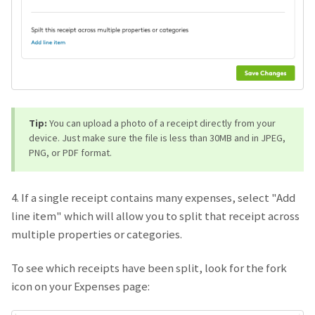
Tip:
You can upload a photo of a receipt directly from your
device. Just make sure the file is less than 30MB and in JPEG,
PNG, or PDF format.
4. If a single receipt contains many expenses, select "Add
line item" which will allow you to split that receipt across
multiple properties or categories.
To see which receipts have been split, look for the fork
icon on your Expenses page: