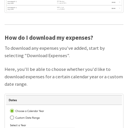
How do I download my expenses?
To download any expenses you've added, start by
selecting "Download Expenses".
Here, you'll be able to choose whether you'd like to
download expenses for a certain calendar year or a custom
date range.