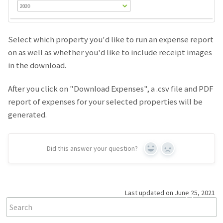
Select which property you'd like to run an expense report
on as well as whether you'd like to include receipt images
in the download.
After you click on "Download Expenses", a .csv file and PDF
report of expenses for your selected properties will be
generated.
Did this answer your question?
Yes
No
Last updated on June 25, 2021