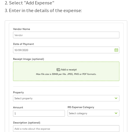
2. Select "Add Expense"
3. Enter in the details of the expense: