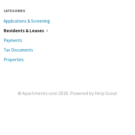
CATEGORIES
Applications & Screening
Residents & Leases
Payments
Tax Documents
Properties
©
Apartments.com
2026.
Powered by
Help Scout