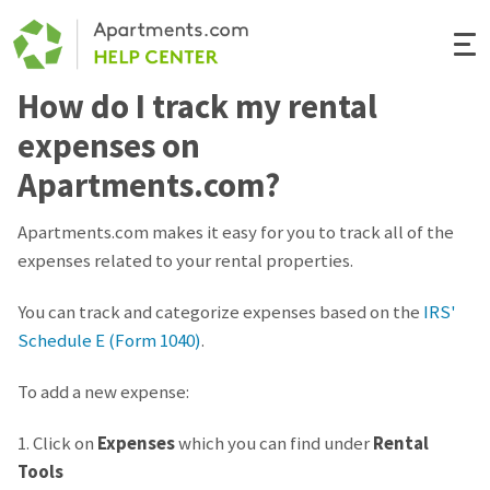
Togg
Navi
How do I track my rental
Renter Help
expenses on
Rental Manager Help
Apartments.com?
Apartments.com
Apartments.com makes it easy for you to track all of the
expenses related to your rental properties.
You can track and categorize expenses based on the
IRS'
Schedule E (Form 1040)
.
To add a new expense:
1. Click on
Expenses
which you can find under
Rental
Tools