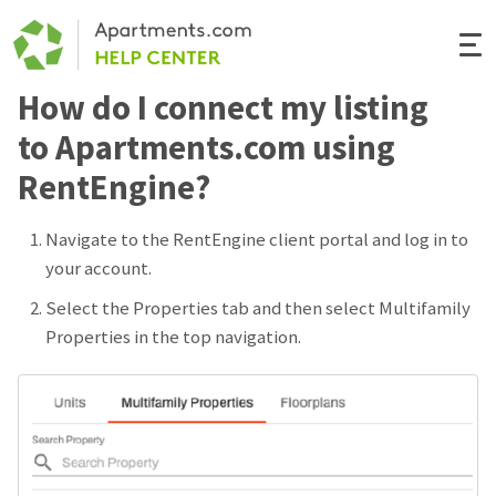
Togg
Navi
How do I connect my listing
Renter Help
to Apartments.com using
Rental Manager Help
RentEngine?
Apartments.com
Navigate to the RentEngine client portal and log in to
your account.
Select the Properties tab and then select Multifamily
Properties in the top navigation.