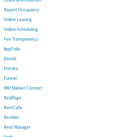
Report Occupancy
Online Leasing
Online Scheduling
Fee Transparency
AppFolio
EliseAI
Entrata
Funnel
MRI Market Connect
RealPage
RentCafe
ResMan
Rent Manager
Yardi