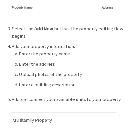
Select the
Add New
button. The property editing flow
begins.
Add your property information:
Enter the property name.
Enter the address.
Upload photos of the property.
Enter a building description.
Add and connect your available units to your property.