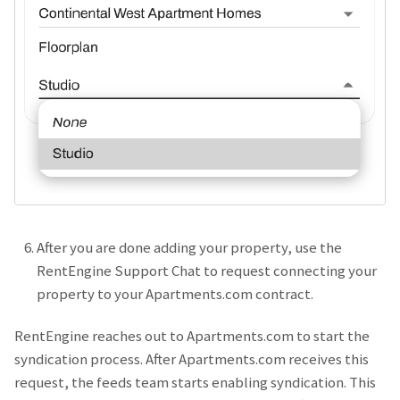
After you are done adding your property, use the
RentEngine Support Chat to request connecting your
property to your Apartments.com contract.
RentEngine reaches out to Apartments.com to start the
syndication process. After Apartments.com receives this
request, the feeds team starts enabling syndication. This