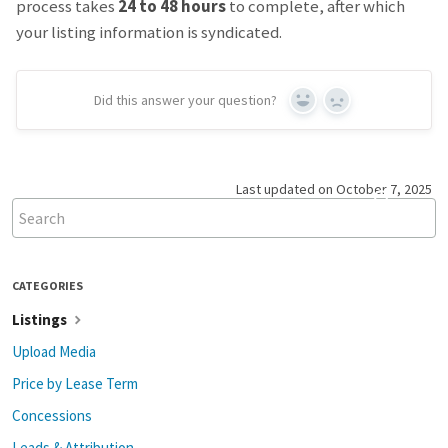
process takes
24 to 48 hours
to complete, after which
your listing information is syndicated.
Did this answer your question?
Yes
No
Last updated on October 7, 2025
CATEGORIES
Listings
Upload Media
Price by Lease Term
Concessions
Leads & Attribution