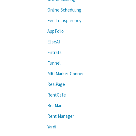
Online Scheduling
Fee Transparency
AppFolio
EliseAI
Entrata
Funnel
MRI Market Connect
RealPage
RentCafe
ResMan
Rent Manager
Yardi