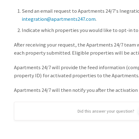
Send an email request to Apartments 24/7's Inegrati
integration@apartments247.com
.
Indicate which properties you would like to opt-in to
After receiving your request, the Apartments 24/7 team wi
each property submitted. Eligible properties will be acti
Apartments 24/7 will provide the feed information (co
property ID) for activated properties to the Apartments
Apartments 24/7 will then notify you after the activation
Did this answer your question?