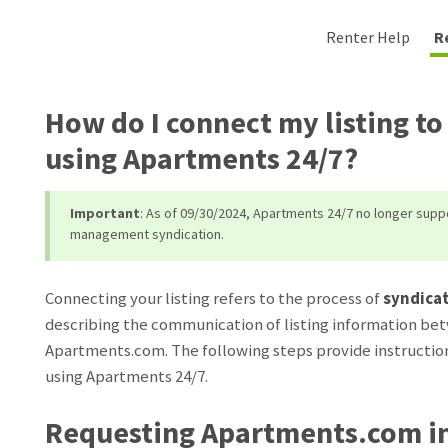
Renter Help
R
How do I connect my listing t
using Apartments 24/7?
Important
: As of 09/30/2024, Apartments 24/7 no longer sup
management syndication.
Connecting your listing refers to the process of
syndica
describing the communication of listing information bet
Apartments.com. The following steps provide instruction
using Apartments 24/7.
Requesting Apartments.com in