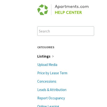
Toggle
Search
CATEGORIES
Listings
Upload Media
Price by Lease Term
Concessions
Leads & Attribution
Report Occupancy
Online Leasing