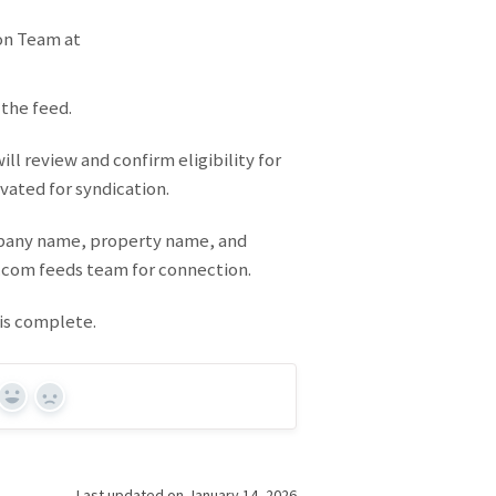
on Team at
 the feed.
ll review and confirm eligibility for
vated for syndication.
mpany name, property name, and
.com feeds team for connection.
 is complete.
Yes
No
Last updated on January 14, 2026