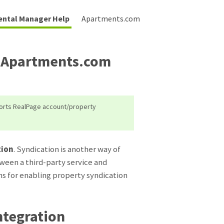
ental Manager Help
Apartments.com
o Apartments.com
ports RealPage account/property
tion
. Syndication is another way of
ween a third-party service and
s for enabling property syndication
tegration