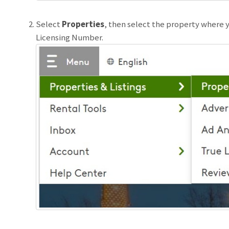
Select
Properties
, then select the property where y
Licensing Number.