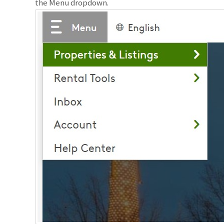
the Menu dropdown.