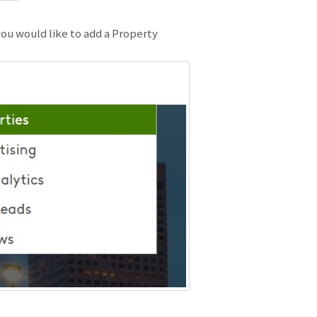
ou would like to add a Property