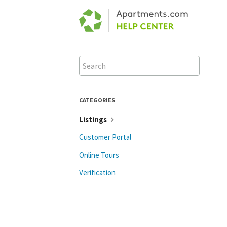
Toggle
Search
CATEGORIES
Listings
Customer Portal
Online Tours
Verification