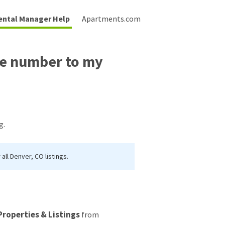
ental Manager Help
Apartments.com
se number to my
g.
ll Denver, CO listings.
Properties & Listings
from