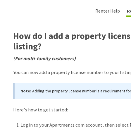
Renter Help
R
How do I add a property licen
listing?
(For multi-family customers)
You can now add a property license number to your listin
Note:
Adding the property license number is a requirement for a
Here's how to get started:
Log in to your Apartments.com account, then select