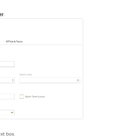
er
.
xt box.