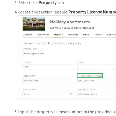
Select the
Property
tab.
Locate the section labeled
Property License Numb
Input the property license number in the provided te