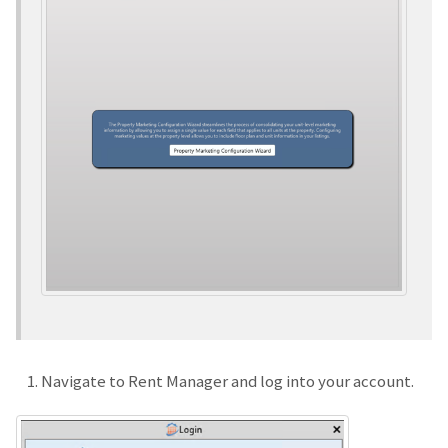
Navigate to Rent Manager and log into your account.