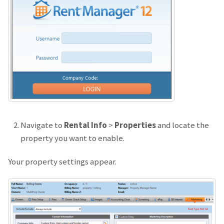
Navigate to
Rental Info
>
Properties
and locate the
property you want to enable.
Your property settings appear.