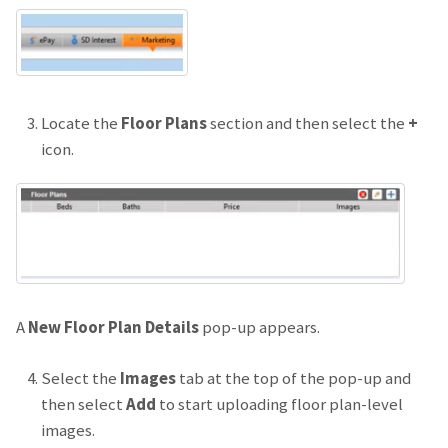
Locate the
Floor Plans
section and then select the
+
icon.
A
New Floor Plan Details
pop-up appears.
Select the
Images
tab at the top of the pop-up and
then select
Add
to start uploading floor plan-level
images.