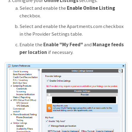
Configure your
Online Listings
settings.
Select and enable the
Enable Online Listing
checkbox.
Select and enable the Apartments.com checkbox
in the Provider Settings table.
Enable the
Enable "My Feed"
and
Manage feeds
per location
if necessary.