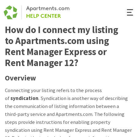
Togg
Navi
How do I connect my listing
Renter Help
to Apartments.com using
Rental Manager Help
Rent Manager Express or
Rent Manager 12?
Apartments.com
Overview
Connecting your listing refers to the process
of
syndication
. Syndication is another way of describing
the communication of listing information between a
third-party service and Apartments.com. The following
steps provide instructions for enabling property
syndication using Rent Manager Express and Rent Manager