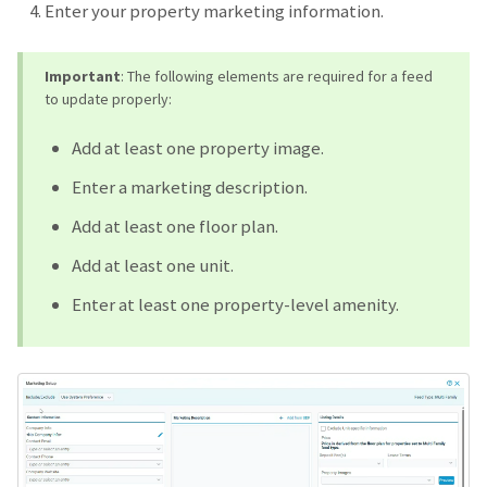
Enter your property marketing information.
Important
: The following elements are required for a feed
to update properly:
Add at least one property image.
Enter a marketing description.
Add at least one floor plan.
Add at least one unit.
Enter at least one property-level amenity.