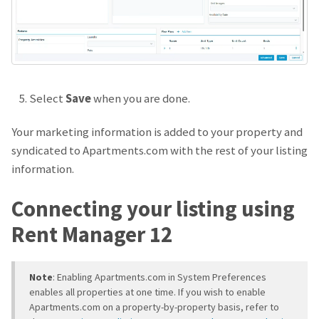
Select
Save
when you are done.
Your marketing information is added to your property and
syndicated to Apartments.com with the rest of your listing
information.
Connecting your listing using
Rent Manager 12
Note
: Enabling Apartments.com in System Preferences
enables all properties at one time. If you wish to enable
Apartments.com on a property-by-property basis, refer to