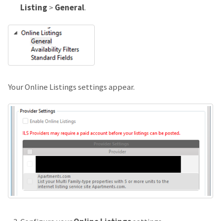
Listing
>
General
.
Your Online Listings settings appear.