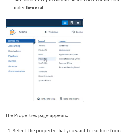
under
General
.
The Properties page appears.
Select the property that you want to exclude from