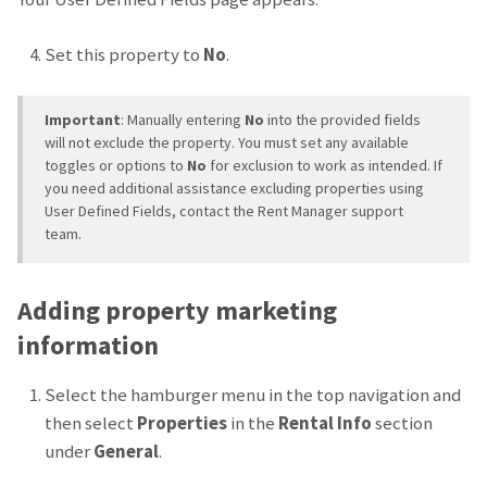
Set this property to
No
.
Important
: Manually entering
No
into the provided fields
will not exclude the property. You must set any available
toggles or options to
No
for exclusion to work as intended. If
you need additional assistance excluding properties using
User Defined Fields, contact the Rent Manager support
team.
Adding property marketing
information
Select the hamburger menu in the top navigation and
then select
Properties
in the
Rental Info
section
under
General
.