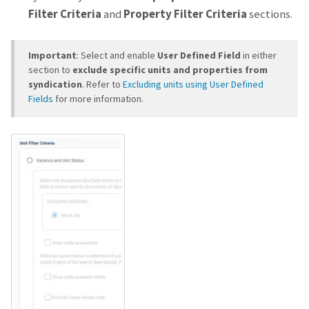
Filter Criteria
and
Property Filter Criteria
sections.
Important
: Select and enable
User Defined Field
in either
section to
exclude specific units and properties from
syndication
. Refer to
Excluding units using User Defined
Fields
for more information.