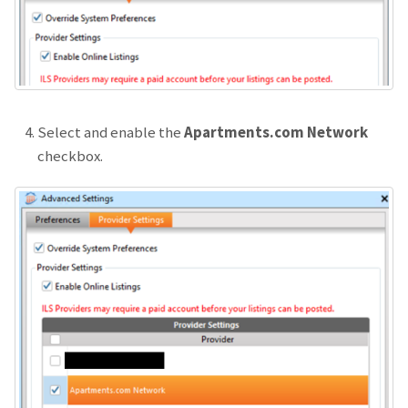
Select and enable the
Apartments.com Network
checkbox.