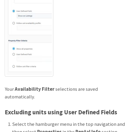
Your
Availability Filter
selections are saved
automatically.
Excluding units using User Defined Fields
Select the hamburger menu in the top navigation and
then select
Properties
in the
Rental Info
section