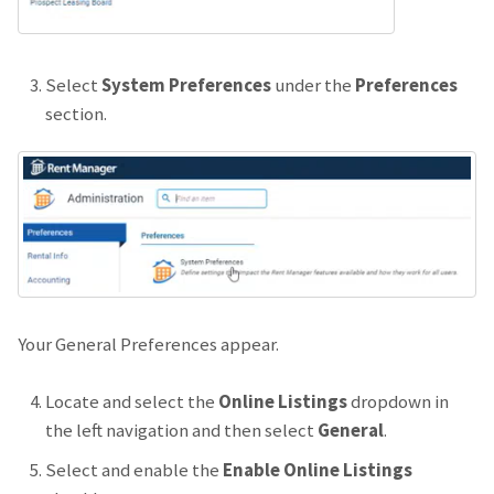
Select
System Preferences
under the
Preferences
section.
Your General Preferences appear.
Locate and select the
Online Listings
dropdown in
the left navigation and then select
General
.
Select and enable the
Enable Online Listings