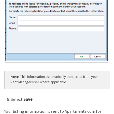
Note
: This information automatically populates from your
Rent Manager user where applicable.
Select
Save
.
Your listing information is sent to Apartments.com for