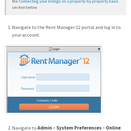
the
Connecting your listings on a property-by-property basis
section below.
Navigate to the Rent Manager 12 portal and log in to
your account.
Navigate to
Admin
>
System Preferences
>
Online