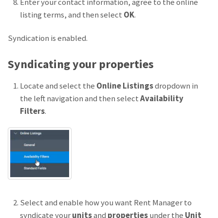
Enter your contact information, agree to the online
listing terms, and then select
OK
.
Syndication is enabled.
Syndicating your properties
Locate and select the
Online Listings
dropdown in
the left navigation and then select
Availability
Filters
.
Select and enable how you want Rent Manager to
syndicate your
units
and
properties
under the
Unit