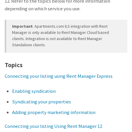
12. Refer to the topics below for more information
depending on which service you use.
Important
: Apartments.com ILS integration with Rent
Manager is only available to Rent Manager Cloud based
clients. Integration is not available to Rent Manager
Standalone clients.
Topics
Connecting your listing using Rent Manager Express
Enabling syndication
Syndicating your properties
Adding property marketing information
Connecting your listing Using Rent Manager 12