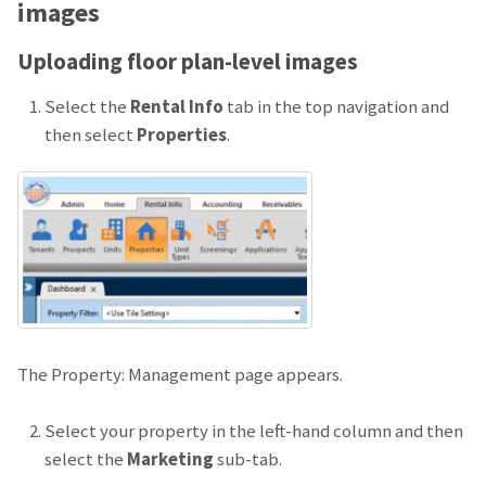
images
Uploading floor plan-level images
Select the
Rental Info
tab in the top navigation and
then select
Properties
.
The Property: Management page appears.
Select your property in the left-hand column and then
select the
Marketing
sub-tab.