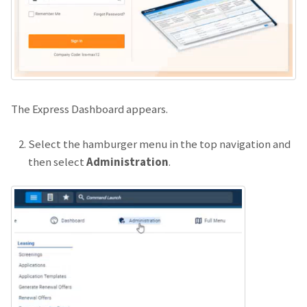
The Express Dashboard appears.
Select the hamburger menu in the top navigation and
then select
Administration
.