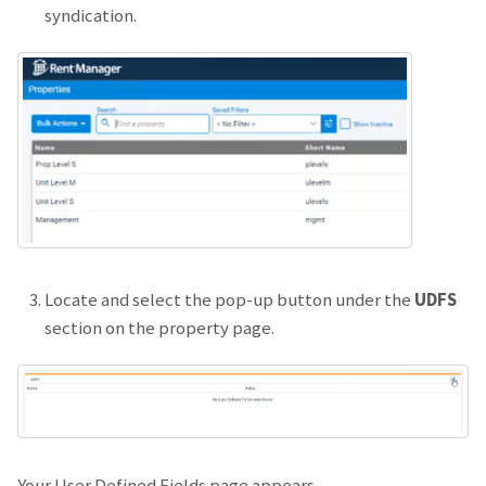
syndication.
Locate and select the pop-up button under the
UDFS
section on the property page.
Your User Defined Fields page appears.