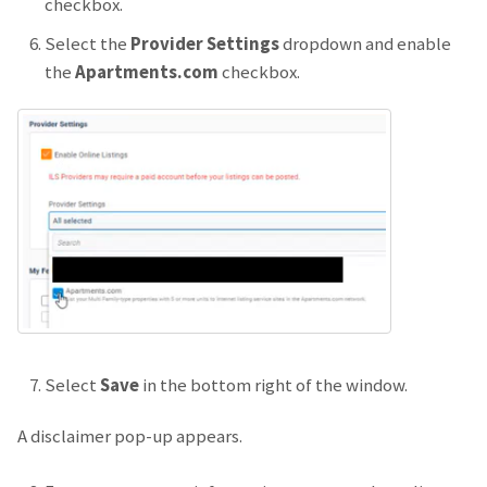
checkbox.
Select the
Provider Settings
dropdown and enable
the
Apartments.com
checkbox.
Select
Save
in the bottom right of the window.
A disclaimer pop-up appears.