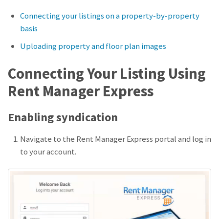
Connecting your listings on a property-by-property
basis
Uploading property and floor plan images
Connecting Your Listing Using
Rent Manager Express
Enabling syndication
Navigate to the Rent Manager Express portal and log in
to your account.