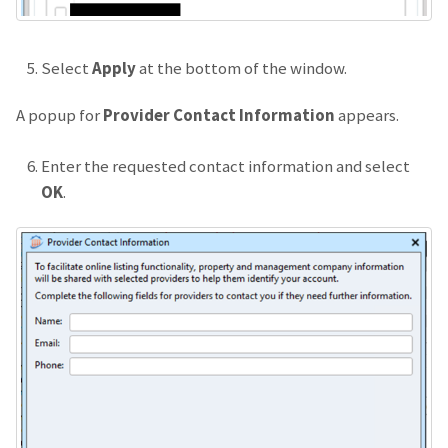
Select
Apply
at the bottom of the window.
A popup for
Provider Contact Information
appears.
Enter the requested contact information and select
OK
.