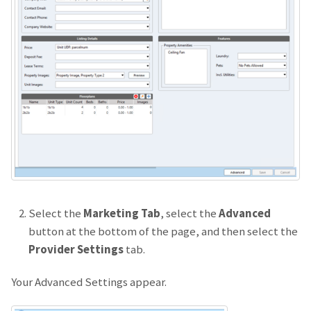
Select the
Marketing Tab
, select the
Advanced
button at the bottom of the page, and then select the
Provider Settings
tab.
Your Advanced Settings appear.