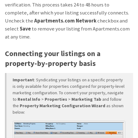
verification. This process takes 24 to 48 hours to
complete, after which your listing successfully connects.
Uncheck the
Apartments.com Network
checkbox and
select
Save
to remove your listing from Apartments.com
at any time.
Connecting your listings on a
property-by-property basis
Important
: Syndicating your listings on a specific property
is only available for properties configured for property-level
marketing configuration. To convert your property, navigate
to
Rental Info
>
Properties
>
Marketing Tab
and follow
the
Property Marketing Configuration Wizard
as shown
below: