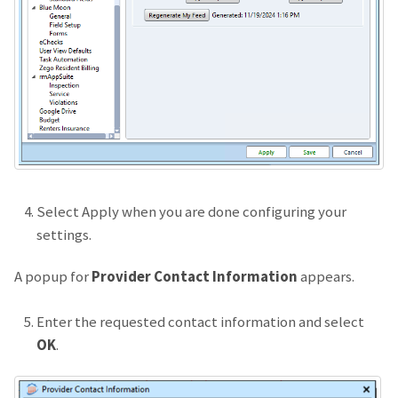
Select Apply when you are done configuring your
settings.
A popup for
Provider Contact Information
appears.
Enter the requested contact information and select
OK
.