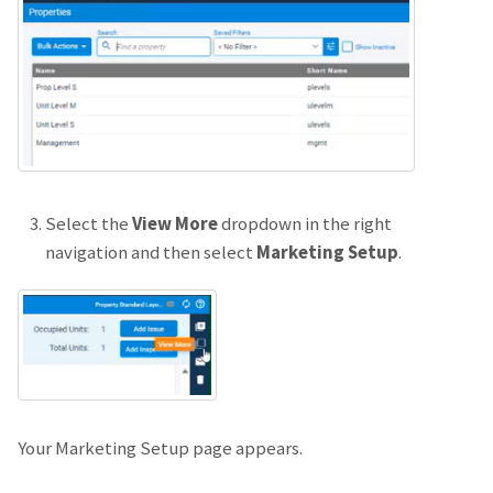
Select the
View More
dropdown in the right
navigation and then select
Marketing Setup
.
Your Marketing Setup page appears.