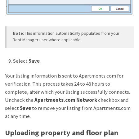
Note
: This information automatically populates from your
Rent Manager user where applicable.
Select
Save
.
Your listing information is sent to Apartments.com for
verification. This process takes 24 to 48 hours to
complete, after which your listing successfully connects.
Uncheck the
Apartments.com Network
checkbox and
select
Save
to remove your listing from Apartments.com
at any time.
Uploading property and floor plan