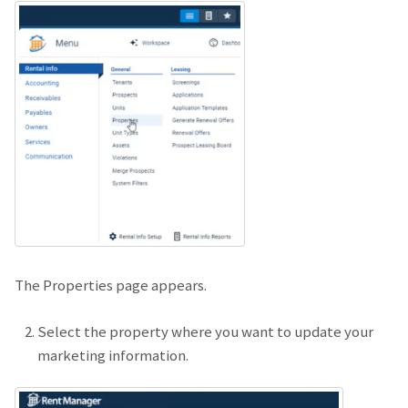
The Properties page appears.
Select the property where you want to update your
marketing information.