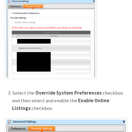
Select the
Override System Preferences
checkbox
and then select and enable the
Enable Online
Listings
checkbox.